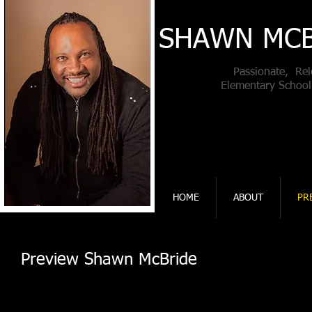
SHAWN MC
Passionate, Rel
Elementary School
HOME
ABOUT
PR
Preview Shawn McBride