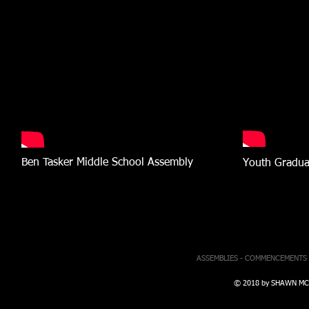
Ben Tasker Middle School Assembly
Youth Gradua
ASSEMBLIES - COMMENCEMENTS 
© 2018 by SHAWN MCBR